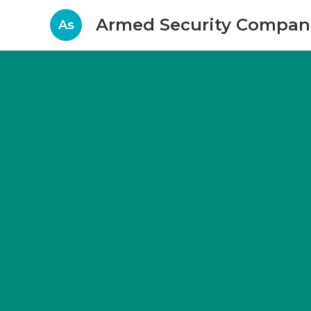
Armed Security Compani
As