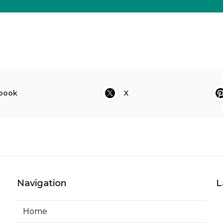
book
X
Navigation
L
Home