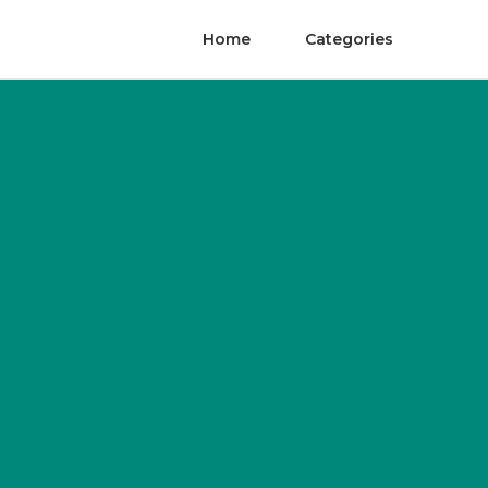
Home
Categories