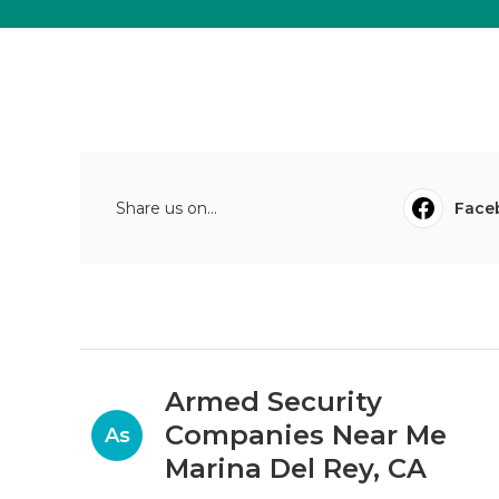
Share us on...
Face
Armed Security
Companies Near Me
As
Marina Del Rey, CA