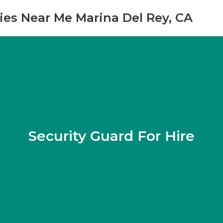
es Near Me Marina Del Rey, CA
Security Guard For Hire