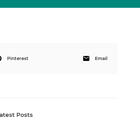
Pinterest
Email
atest Posts