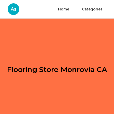
As
Home
Categories
Flooring Store Monrovia CA