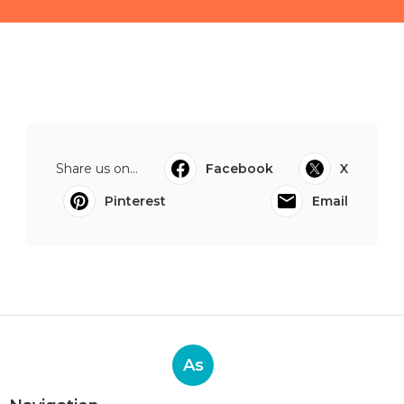
Share us on...
Facebook
X
Pinterest
Email
As