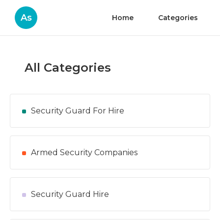
As
Home
Categories
All Categories
Security Guard For Hire
Armed Security Companies
Security Guard Hire