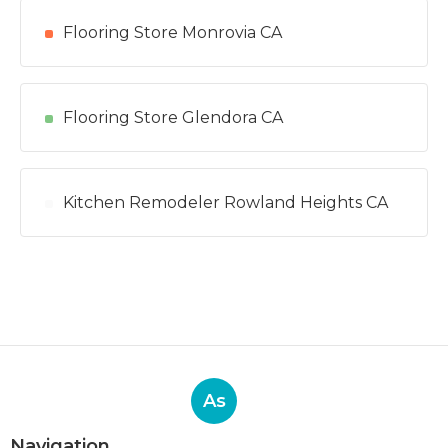
Flooring Store Monrovia CA
Flooring Store Glendora CA
Kitchen Remodeler Rowland Heights CA
As
Navigation