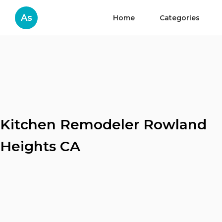
As
Home
Categories
Kitchen Remodeler Rowland
Heights CA