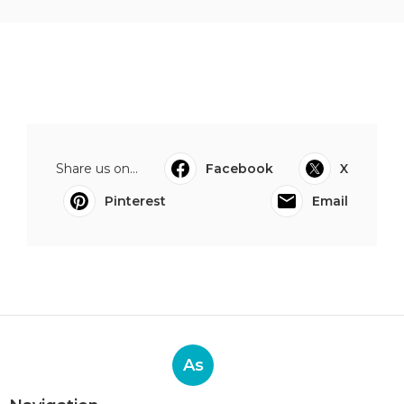
Share us on...
Facebook
X
Pinterest
Email
As