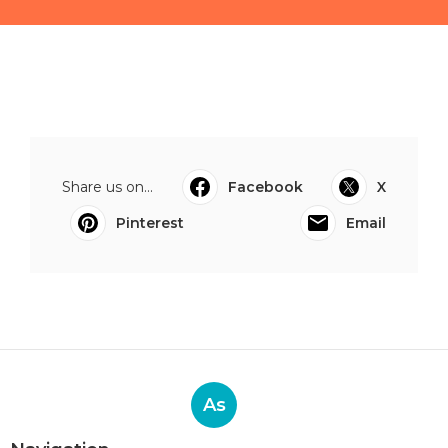
Share us on...
Facebook
X
Pinterest
Email
As