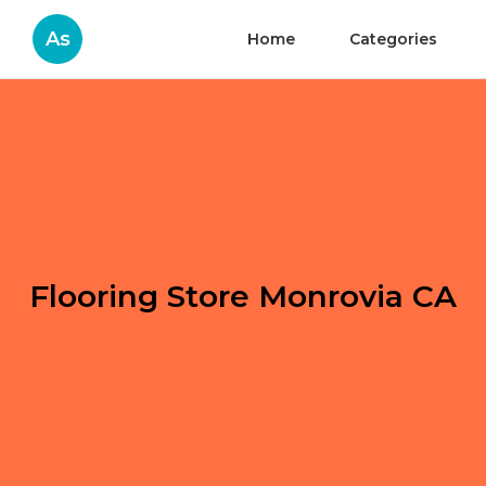
As
Home
Categories
Flooring Store Monrovia CA