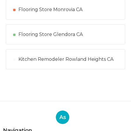
Flooring Store Monrovia CA
Flooring Store Glendora CA
Kitchen Remodeler Rowland Heights CA
As
Navigation