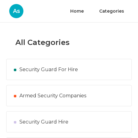
As
Home
Categories
All Categories
Security Guard For Hire
Armed Security Companies
Security Guard Hire