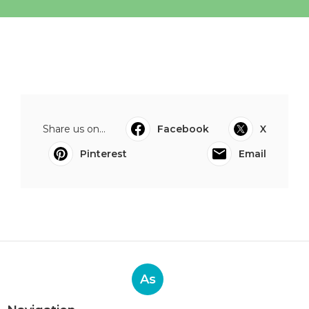
Share us on...
Facebook
X
Pinterest
Email
As