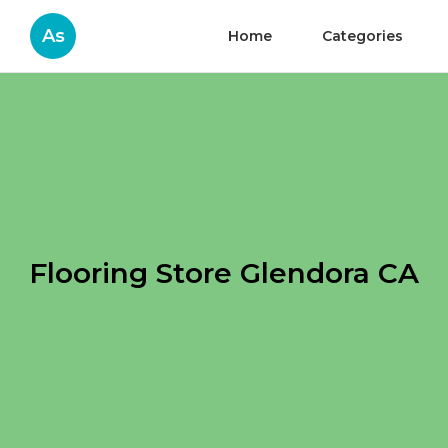
As
Home
Categories
Flooring Store Glendora CA